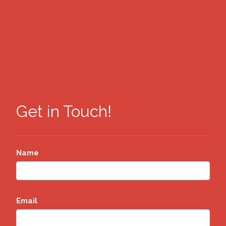
Get in Touch!
Name
Email