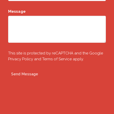
Message
This site is protected by reCAPTCHA and the Google
Privacy Policy
and
Terms of Service
apply.