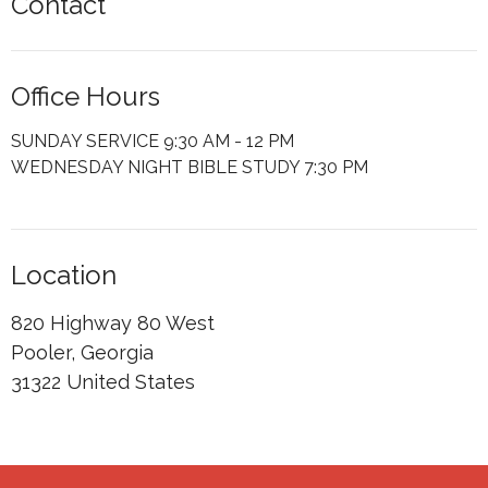
Contact
Office Hours
SUNDAY SERVICE 9:30 AM - 12 PM
WEDNESDAY NIGHT BIBLE STUDY 7:30 PM
Location
820 Highway 80 West
Pooler, Georgia
31322 United States