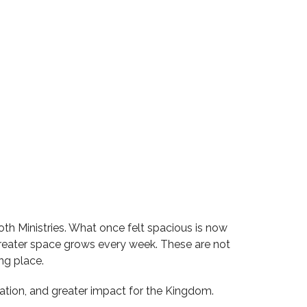
oth Ministries. What once felt spacious is now
r greater space grows every week. These are not
ng place.
ration, and greater impact for the Kingdom.