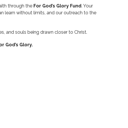
aith through the
For God’s Glory Fund
. Your
n learn without limits, and our outreach to the
es, and souls being drawn closer to Christ.
or God’s Glory.