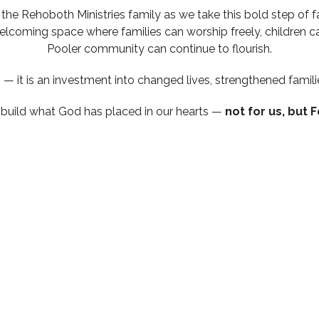
the Rehoboth Ministries family as we take this bold step of f
welcoming space where families can worship freely, children ca
Pooler community can continue to flourish.
— it is an investment into changed lives, strengthened famili
s build what God has placed in our hearts —
not for us, but F