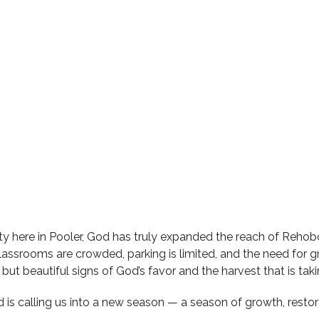
ty here in Pooler, God has truly expanded the reach of Rehob
r classrooms are crowded, parking is limited, and the need fo
but beautiful signs of God’s favor and the harvest that is taki
rd is calling us into a new season — a season of growth, resto