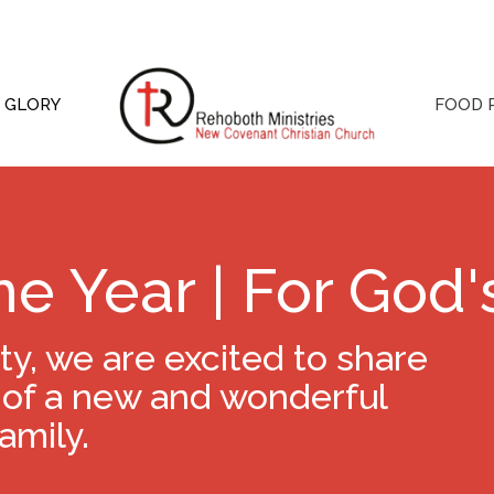
S GLORY
FOOD 
ne Year | For God'
, we are excited to share
 of a new and wonderful
amily.