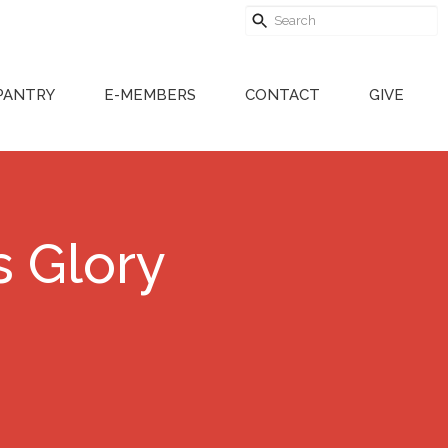
PANTRY
E-MEMBERS
CONTACT
GIVE
s Glory