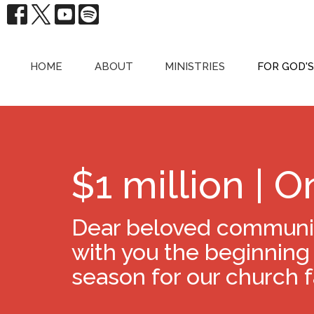
HOME
ABOUT
MINISTRIES
FOR GOD'
$1 million | O
Dear beloved community
with you the beginning
season for our church f