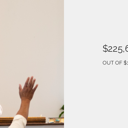
$225,
OUT OF $