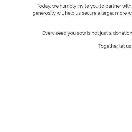
Today, we humbly invite you to partner with 
generosity will help us secure a larger, more 
Every seed you sow is not just a donation 
Together, let u