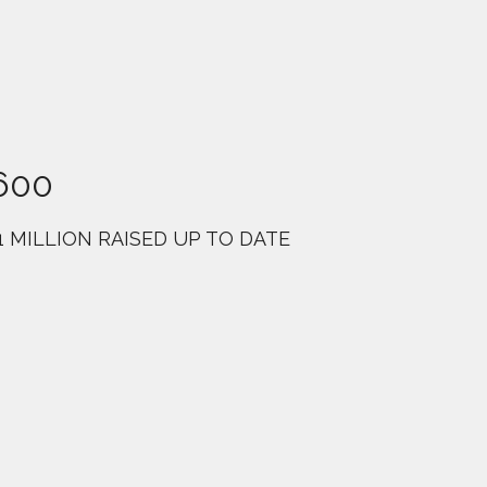
600
1 MILLION RAISED UP TO DATE