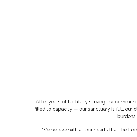
After years of faithfully serving our communi
filled to capacity — our sanctuary is full, ou
burdens, 
We believe with all our hearts that the Lo