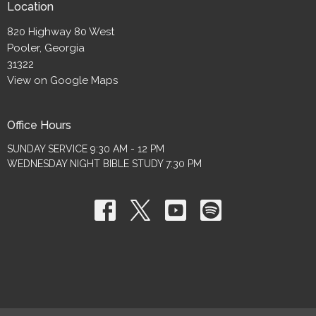
Location
820 Highway 80 West
Pooler, Georgia
31322
View on Google Maps
Office Hours
SUNDAY SERVICE 9:30 AM - 12 PM
WEDNESDAY NIGHT BIBLE STUDY 7:30 PM