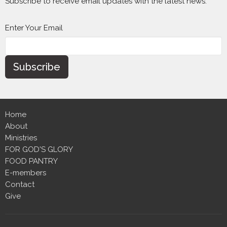
Subscribe to receive email updates with the latest news.
Enter Your Email
Subscribe
Home
About
Ministries
FOR GOD'S GLORY
FOOD PANTRY
E-members
Contact
Give