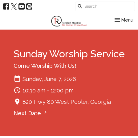
Toggle nav
Menu
Sunday Worship Service
Come Worship With Us!
Sunday, June 7, 2026
10:30 am - 12:00 pm
820 Hwy 80 West Pooler, Georgia
Next Date