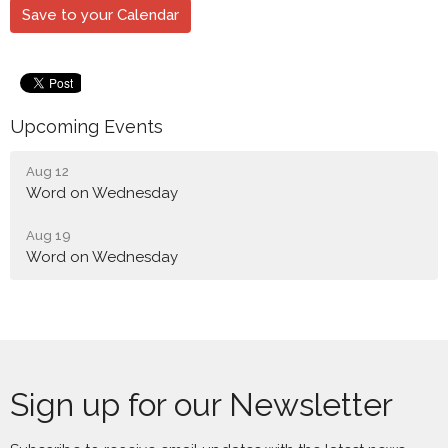
Save to your Calendar
Upcoming Events
Aug 12
Word on Wednesday
Aug 19
Word on Wednesday
Sign up for our Newsletter