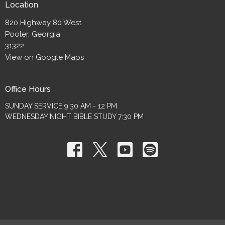
Location
820 Highway 80 West
Pooler, Georgia
31322
View on Google Maps
Office Hours
SUNDAY SERVICE 9:30 AM - 12 PM
WEDNESDAY NIGHT BIBLE STUDY 7:30 PM