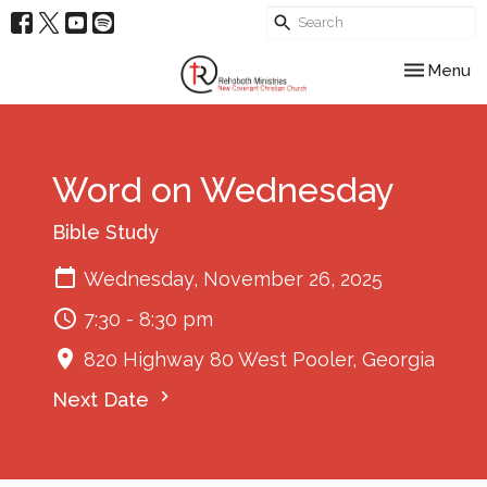
Toggle nav
Menu
Word on Wednesday
Bible Study
Wednesday, November 26, 2025
7:30 - 8:30 pm
820 Highway 80 West Pooler, Georgia
Next Date