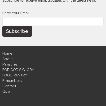
Subscribe to receive email updates with the latest news.
Enter Your Email
Subscribe
Home
About
Ministries
FOR GOD'S GLORY
FOOD PANTRY
E-members
Contact
Give