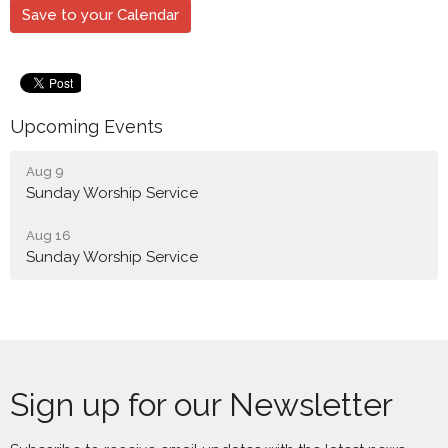
Save to your Calendar
Upcoming Events
Aug 9
Sunday Worship Service
Aug 16
Sunday Worship Service
Sign up for our Newsletter