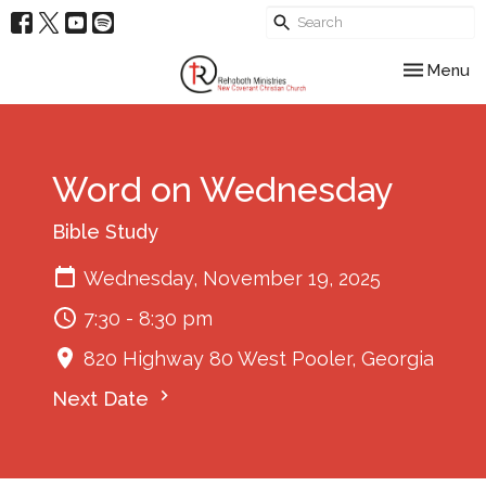
Toggle nav
Menu
Word on Wednesday
Bible Study
Wednesday, November 19, 2025
7:30 - 8:30 pm
820 Highway 80 West Pooler, Georgia
Next Date