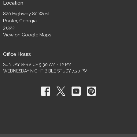
Location
820 Highway 80 West
Pooler, Georgia
31322
View on Google Maps
Office Hours
SUNDAY SERVICE 9:30 AM - 12 PM
WEDNESDAY NIGHT BIBLE STUDY 7:30 PM