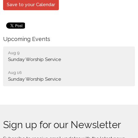
Save to your Calendar
Upcoming Events
Aug 9
Sunday Worship Service
Aug 16
Sunday Worship Service
Sign up for our Newsletter