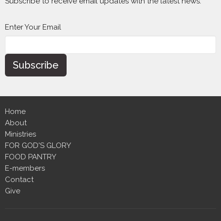
Subscribe to receive email updates with the latest news.
Enter Your Email
Subscribe
Home
About
Ministries
FOR GOD'S GLORY
FOOD PANTRY
E-members
Contact
Give